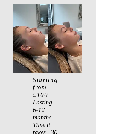
Starting
from -
£100
Lasting -
6-12
months
Time it
takes - 30