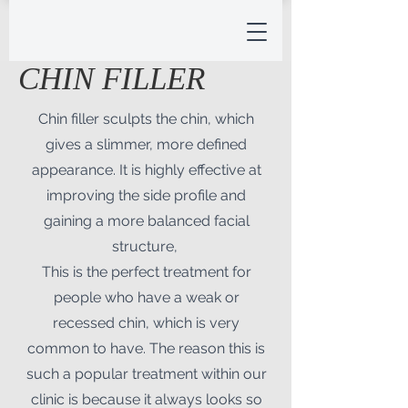
CHIN FILLER
Chin filler sculpts the chin, which
gives a slimmer, more defined
appearance. It is highly effective at
improving the side profile and
gaining a more balanced facial
structure,
This is the perfect treatment for
people who have a weak or
recessed chin, which is very
common to have. The reason this is
such a popular treatment within our
clinic is because it always looks so