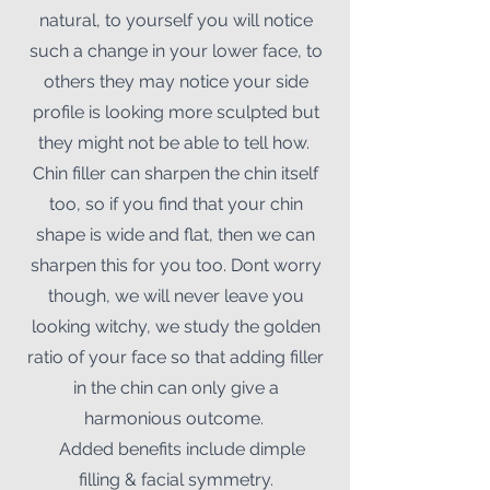
natural, to yourself you will notice
such a change in your lower face, to
others they may notice your side
profile is looking more sculpted but
they might not be able to tell how.
Chin filler can sharpen the chin itself
too, so if you find that your chin
shape is wide and flat, then we can
sharpen this for you too. Dont worry
though, we will never leave you
looking witchy, we study the golden
ratio of your face so that adding filler
in the chin can only give a
harmonious outcome.
Added benefits include dimple
filling & facial symmetry.