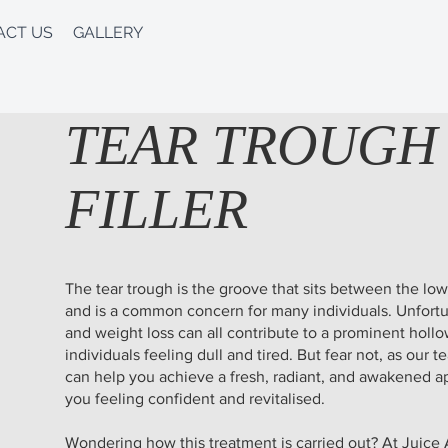
ACT US
GALLERY
TEAR TROUGH
FILLER
The tear trough is the groove that sits between the lo
and is a common concern for many individuals. Unfortu
and weight loss can all contribute to a prominent hollo
individuals feeling dull and tired. But fear not, as our t
can help you achieve a fresh, radiant, and awakened ap
you feeling confident and revitalised.
Wondering how this treatment is carried out? At Juice