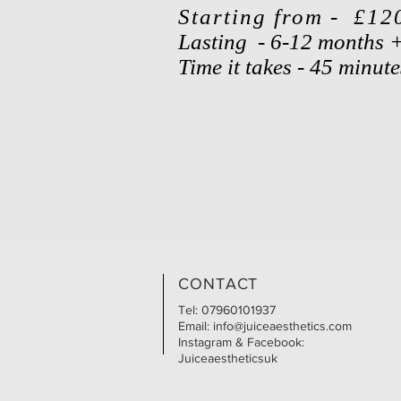
Starting from - £12
Lasting - 6-12 months 
Time it takes - 45 minut
CONTACT
Tel: 07960101937
Email:
info@juiceaesthetics.com
Instagram & Facebook:
Juiceaestheticsuk