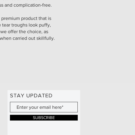
ess and complication-free.
 premium product that is
e tear troughs look puffy,
 we offer the choice, as
 when carried out skillfully.
STAY UPDATED
SUBSCRIBE