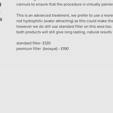
0
cannula to ensure that the procedure is virtually painl
+
This is an advanced treatment, we prefer to use a more
es
not hydrophilic (water attracting) as this could make th
however we do still use standard filler on this area too.
both products will still give long lasting, natural results
standard filler- £120
premium filler (teosyal) - £190