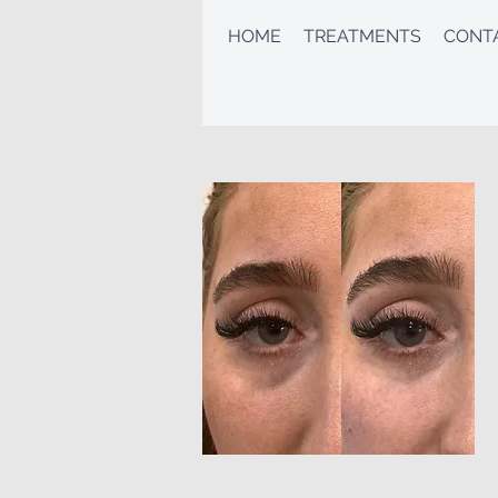
HOME
TREATMENTS
CONT