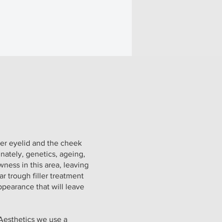
wer eyelid and the cheek
nately, genetics, ageing,
wness in this area, leaving
ear trough filler treatment
pearance that will leave
 Aesthetics we use a